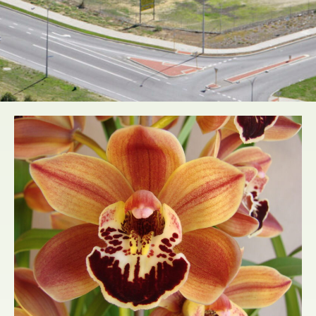
WHOLESALE
NURSERY DIRECT
TO THE PUBLIC
Learn More...