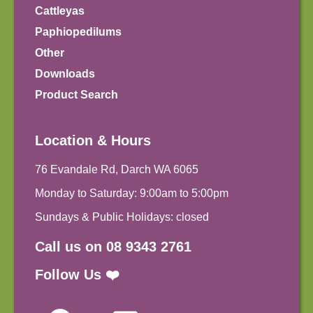
Cattleyas
Paphiopedilums
Other
Downloads
Product Search
Location & Hours
76 Evandale Rd, Darch WA 6065
Monday to Saturday: 9:00am to 5:00pm
Sundays & Public Holidays: closed
Call us on 08 9343 2761
Follow Us ❤️