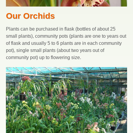
Our Orchids
Plants can be purchased in flask (bottles of about 25
small plants), community pots (plants are one to years out
of flask and usually 5 to 6 plants are in each community
pot), single small plants (about two years out of
community pot) up to flowering size.