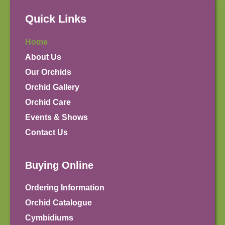
Quick Links
Home
About Us
Our Orchids
Orchid Gallery
Orchid Care
Events & Shows
Contact Us
Buying Online
Ordering Information
Orchid Catalogue
Cymbidiums