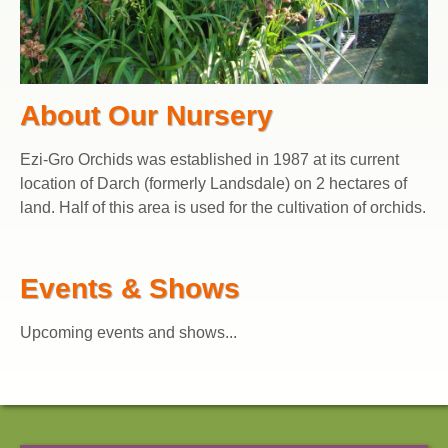
About Our Nursery
Ezi-Gro Orchids was established in 1987 at its current
location of Darch (formerly Landsdale) on 2 hectares of
land. Half of this area is used for the cultivation of orchids.
Events & Shows
Upcoming events and shows...