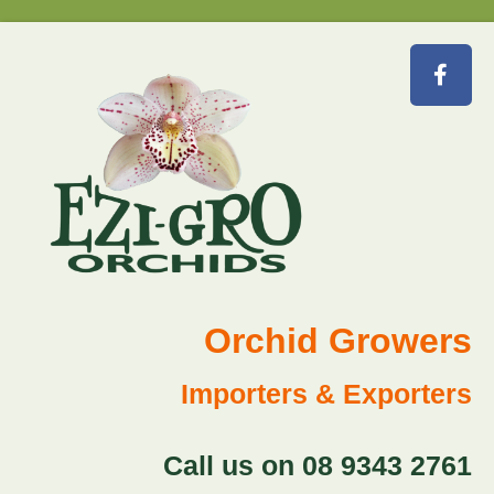
Orchid Growers
Importers & Exporters
Call us on 08 9343 2761